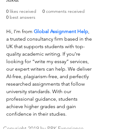
0
likes received
0
comments received
0
best answers
Hi, I’m from 
Global Assignment Help
, 
a trusted consultancy firm based in the 
UK that supports students with top-
quality academic writing. If you’re 
looking for “write my essay” services, 
our expert writers can help. We deliver 
AI-free, plagiarism-free, and perfectly 
researched assignments that follow 
university standards. With our 
professional guidance, students 
achieve higher grades and gain 
confidence in their studies.
Copyright 2019 by PRK Experience
Privacy Policy