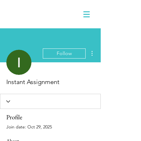
More actions
Follow
Instant Assignment
Profile
Join date: Oct 29, 2025
About