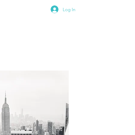
Log In