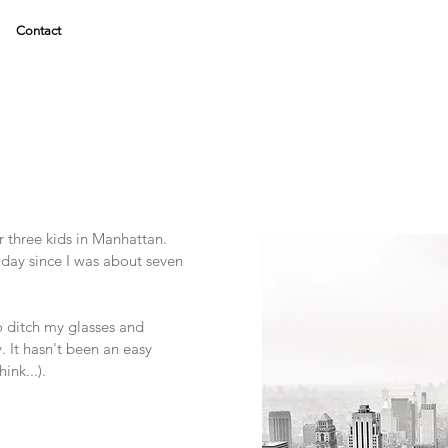
Contact
ur three kids in Manhattan.
 day since I was about seven
.
o ditch my glasses and
. It hasn't been an easy
hink...).