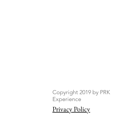
Copyright 2019 by PRK
Experience
Privacy Policy