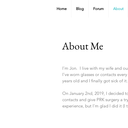
Home
Blog
Forum
About
About Me
I'm Jon. I live with my wife and o
I've worn glasses or contacts every
years old and I finally got sick of it
On January 2nd, 2019, I decided t
contacts and give PRK surgery a try
experience, but I'm glad I did it (I t