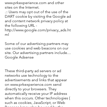
www.prkexperience.com and other
sites on the Internet.
.:: Users may opt out of the use of the
DART cookie by visiting the Google ad
and content network privacy policy at
the following URL -
http://www.google.com/privacy_ads.ht
ml
Some of our advertising partners may
use cookies and web beacons on our
site. Our advertising partners include
....
Google Adsense
These third-party ad servers or ad
networks use technology to the
advertisements and links that appear
on www.prkexperience.com send
directly to your browsers. They
automatically receive your IP address
when this occurs. Other technologies (
such as cookies, JavaScript, or Web