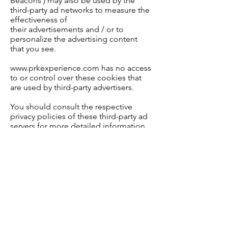
Beacons ) may also be used by the
third-party ad networks to measure the
effectiveness of
their
advertisements
and
/ or to
personalize the advertising content
that you see.
www.prkexperience.com has no access
to or control over these cookies that
are used by third-party advertisers.
You should consult the respective
privacy policies of these third-party ad
servers for more detailed information
on their practices as well as for
instructions about how to opt-out of
certain practices.
www.prkexperience.com's privacy
policy does not apply to, and we
cannot control the activities of, such
other advertisers or web sites.
If you wish to disable cookies, you may
do so through your individual browser