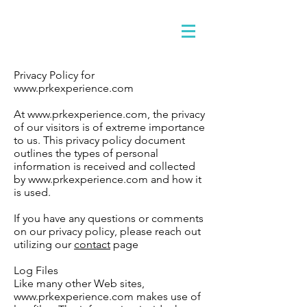
Privacy Policy for
www.prkexperience.com
At www.prkexperience.com, the privacy
of our visitors is of extreme importance
to us. This privacy policy document
outlines the types of personal
information is received and collected
by www.prkexperience.com and how it
is used.
If you have any questions or comments
on our privacy policy, please reach out
utilizing our
contact
page
Log Files
Like many other Web sites,
www.prkexperience.com makes use of