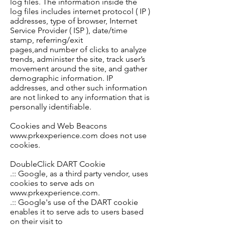
log files. The information inside the
log files includes internet protocol ( IP )
addresses, type of browser, Internet
Service Provider ( ISP ), date/time
stamp, referring/exit
pages,
and
number
of clicks to analyze
trends, administer the site, track user’s
movement around the site, and gather
demographic information. IP
addresses,
and other such information
are not linked to any information that is
personally identifiable.
Cookies and Web Beacons
www.prkexperience.com does not use
cookies.
DoubleClick DART Cookie
.:: Google, as a third party vendor, uses
cookies to serve ads on
www.prkexperience.com.
.:: Google's use of the DART cookie
enables it to serve ads to users based
on their visit to