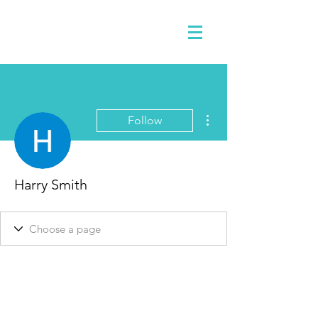
More actions
Follow
Harry Smith