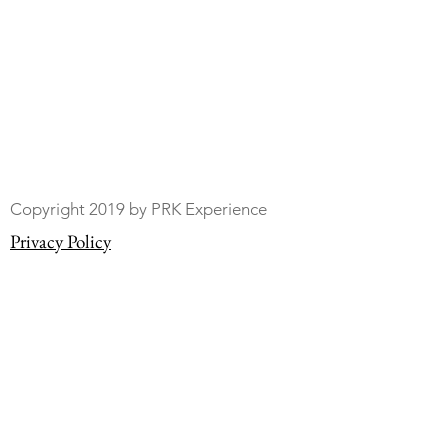
Copyright 2019 by PRK Experience
Privacy Policy