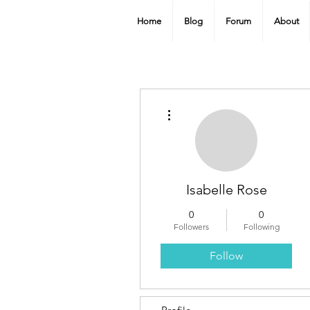
Home
Blog
Forum
About
More actions
Isabelle Rose
0
0
Followers
Following
Follow