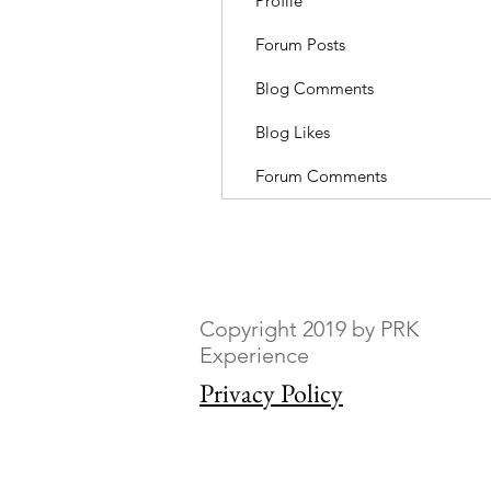
Profile
Forum Posts
Blog Comments
Blog Likes
Forum Comments
Copyright 2019 by PRK
Experience
Privacy Policy