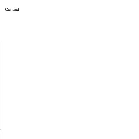
Contact