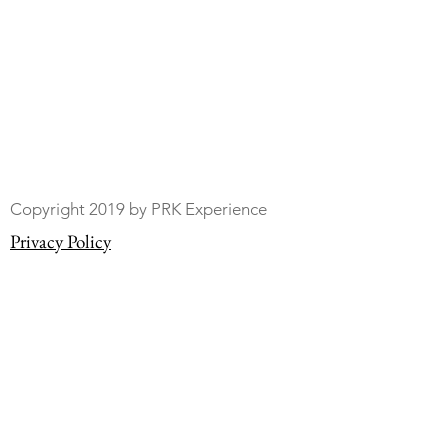
Copyright 2019 by PRK Experience
Privacy Policy