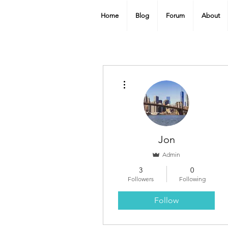
Home
Blog
Forum
About
More actions
Jon
Admin
3
0
Followers
Following
Follow