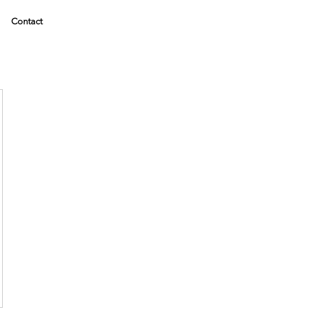
Contact