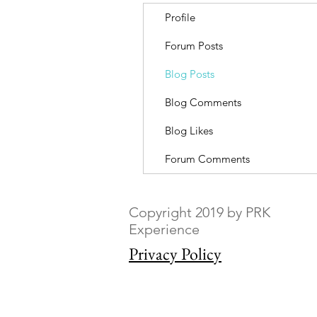
Profile
Forum Posts
Blog Posts
Blog Comments
Blog Likes
Forum Comments
Copyright 2019 by PRK
Experience
Privacy Policy