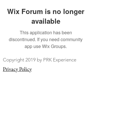
Wix Forum is no longer
available
This application has been
discontinued. If you need community
app use Wix Groups.
Copyright 2019 by PRK Experience
Privacy Policy