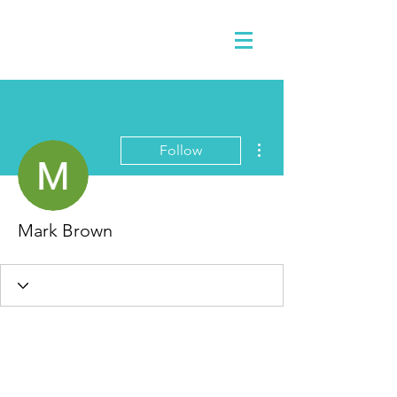
More actions
Follow
Mark Brown