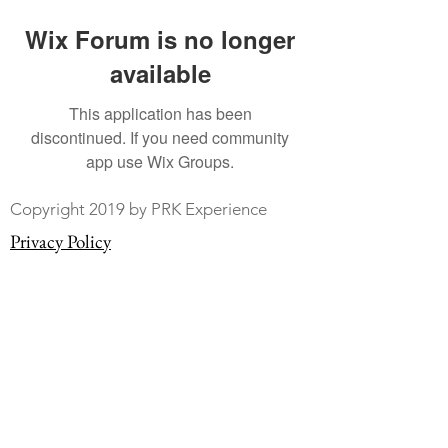
Wix Forum is no longer
available
This application has been
discontinued. If you need community
app use Wix Groups.
Copyright 2019 by PRK Experience
Privacy Policy