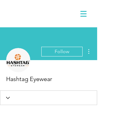
More actions
Follow
Hashtag Eyewear