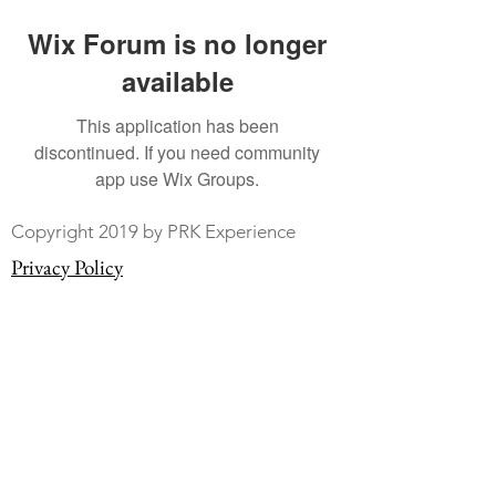
Wix Forum is no longer
available
This application has been
discontinued. If you need community
app use Wix Groups.
Copyright 2019 by PRK Experience
Privacy Policy