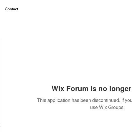
Contact
Wix Forum is no longer 
This application has been discontinued. If 
use Wix Groups.