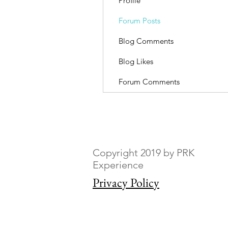
Profile
Forum Posts
Blog Comments
Blog Likes
Forum Comments
Copyright 2019 by PRK
Experience
Privacy Policy