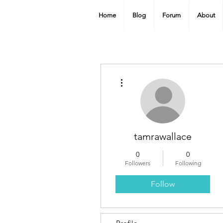
Home
Blog
Forum
About
More actions
tamrawallace
0
0
Followers
Following
Follow