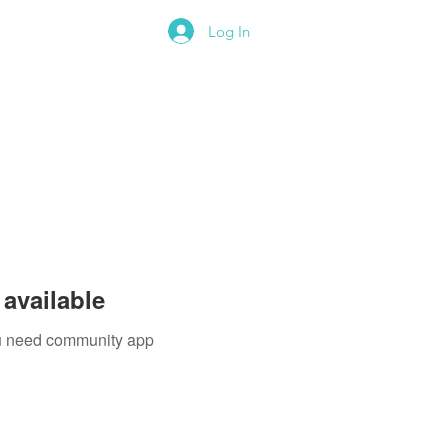
Log In
available
you need community app