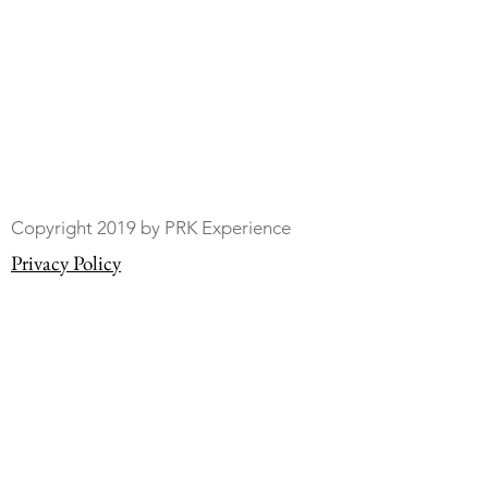
Copyright 2019 by PRK Experience
Privacy Policy