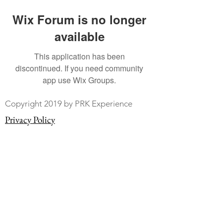
Wix Forum is no longer
available
This application has been
discontinued. If you need community
app use Wix Groups.
Copyright 2019 by PRK Experience
Privacy Policy